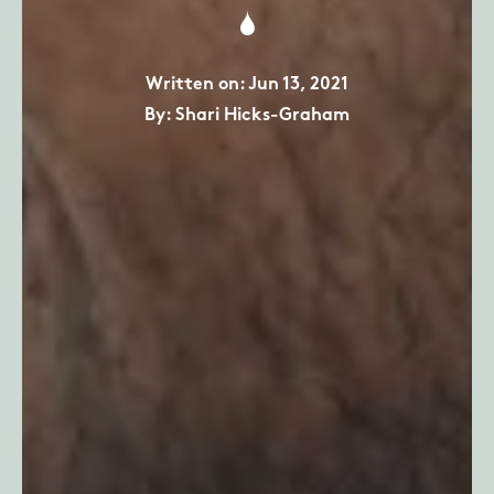
Written on: Jun 13, 2021
By: Shari Hicks-Graham