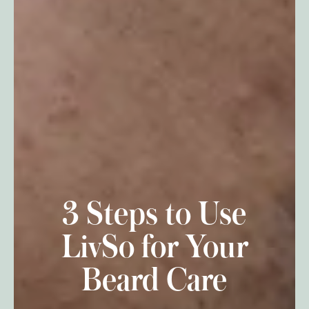
3 Steps to Use
LivSo for Your
Beard Care