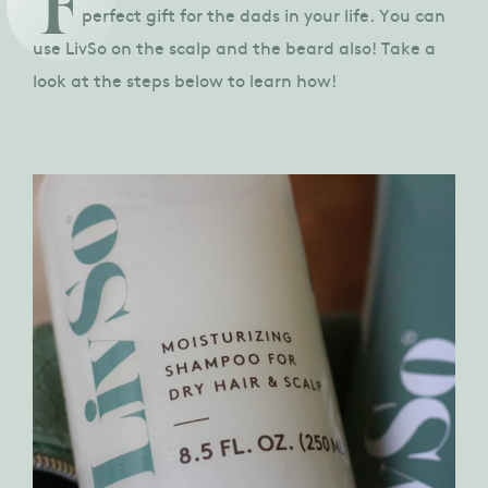
F
perfect gift for the dads in your life. You can
use LivSo on the scalp and the beard also! Take a
look at the steps below to learn how!