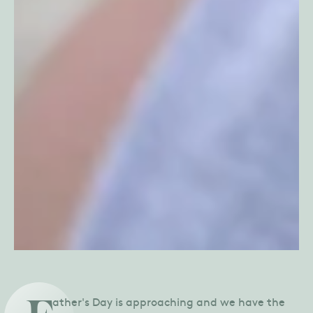
ather's Day is approaching and we have the