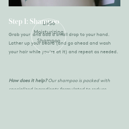
Step 1: Shampoo
LivSo
Moisturizing
Grab your
and add a small drop to your hand.
Shampoo
Lather up your beard (and go ahead and wash
your hair while you're at it) and repeat as needed.
How does it help?
Our shampoo is packed with
specialized ingredients formulated to reduce
dryness, flaking, and itching.